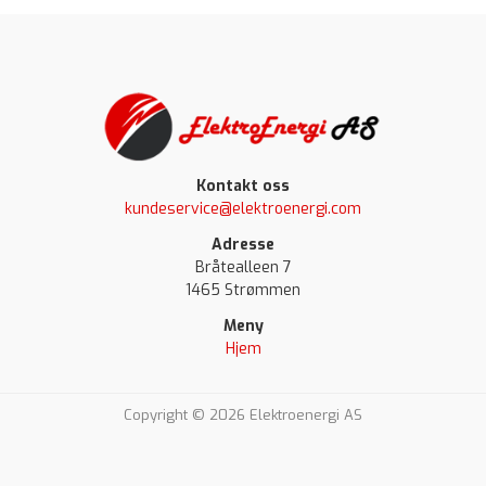
Kontakt oss
kundeservice@elektroenergi.com
Adresse
Bråtealleen 7
1465 Strømmen
Meny
Hjem
Copyright © 2026 Elektroenergi AS