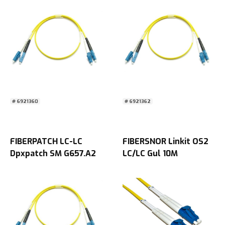
# 6921360
# 6921362
FIBERPATCH LC-LC
FIBERSNOR Linkit OS2
Dpxpatch SM G657.A2
LC/LC Gul 10M
15M