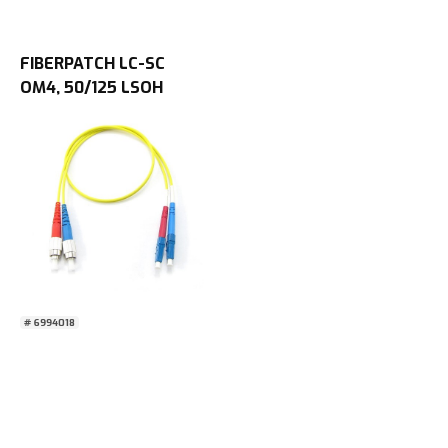
FIBERPATCH LC-SC
OM4, 50/125 LSOH
0,5M
# 6994018