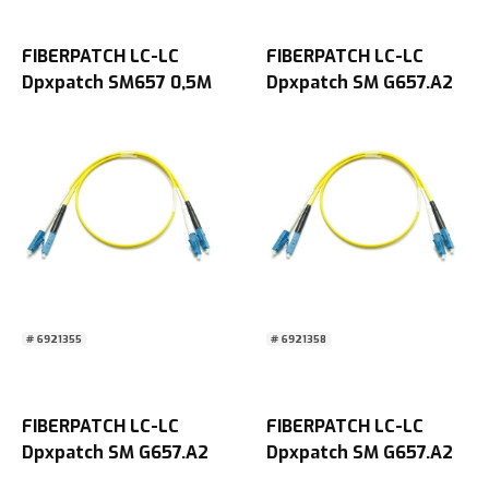
FIBERPATCH LC-LC
FIBERPATCH LC-LC
Dpxpatch SM657 0,5M
Dpxpatch SM G657.A2
2M
# 6921355
# 6921358
FIBERPATCH LC-LC
FIBERPATCH LC-LC
Dpxpatch SM G657.A2
Dpxpatch SM G657.A2
5M
10M