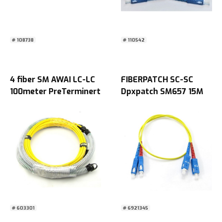
# 108738
# 110542
4 fiber SM AWAI LC-LC
FIBERPATCH SC-SC
100meter PreTerminert
Dpxpatch SM657 15M
begge ender
# 603301
# 6921345