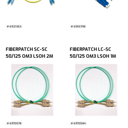
# 6921363
# 6955798
FIBERPATCH SC-SC
FIBERPATCH LC-SC
50/125 OM3 LSOH 2M
50/125 OM3 LSOH 1M
# 6970578
# 6970584