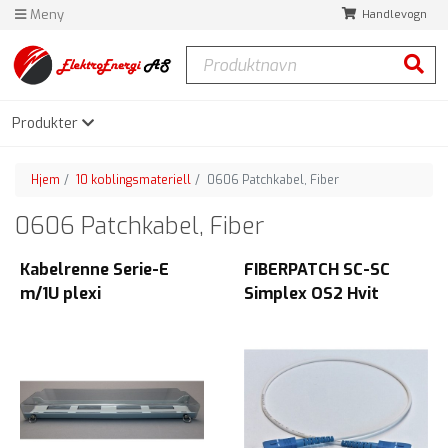
Meny
Handlevogn
Produktnavn
Søk
Produkter
Hjem
10 koblingsmateriell
0606 Patchkabel, Fiber
0606 Patchkabel, Fiber
Kabelrenne Serie-E
FIBERPATCH SC-SC
m/1U plexi
Simplex OS2 Hvit
Frontmontert